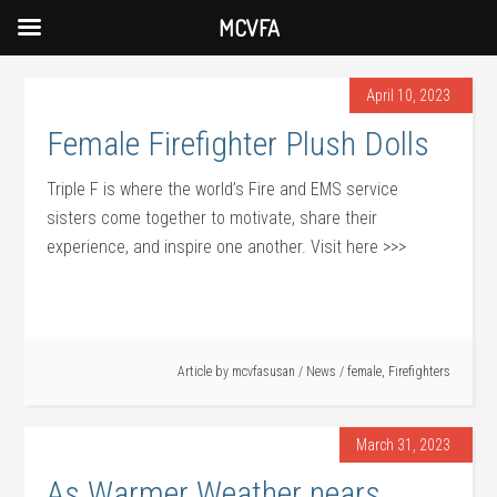
MCVFA
April 10, 2023
Female Firefighter Plush Dolls
Triple F is where the world’s Fire and EMS service
sisters come together to motivate, share their
experience, and inspire one another. Visit here >>>
Article by
mcvfasusan
/
News
/
female
,
Firefighters
March 31, 2023
As Warmer Weather nears,