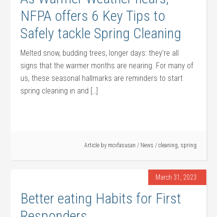
NFPA offers 6 Key Tips to
Safely tackle Spring Cleaning
Melted snow, budding trees, longer days: they’re all
signs that the warmer months are nearing. For many of
us, these seasonal hallmarks are reminders to start
spring cleaning in and […]
Article by
mcvfasusan
/
News
/
cleaning
,
spring
March 31, 2023
Better eating Habits for First
Responders