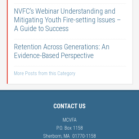
NVFC’s Webinar Understanding and
Mitigating Youth Fire-setting Issues –
A Guide to Success
Retention Across Generations: An
Evidence-Based Perspective
More Posts from this Category
CONTACT US
MCVFA
P.O. Box 1158
Sherborn, MA 01770-1158