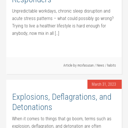
Unpredictable workdays, chronic sleep disruption and
acute stress patterns – what could possibly go wrong?
Trying to live a healthier lifestyle is hard enough for
anybody; now mix in all […]
Article by
mcvfasusan
/
News
/
habits
March 31, 2023
Explosions, Deflagrations, and
Detonations
When it comes to things that go boom, terms such as
explosion, deflagration, and detonation are often