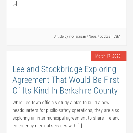
[…]
Article by
mcvfasusan
/
News
/
podcast
,
USFA
March 17, 2023
Lee and Stockbridge Exploring
Agreement That Would Be First
Of Its Kind In Berkshire County
While Lee town officials study a plan to build a new
headquarters for public-safety operations, they are also
exploring an inter-municipal agreement to share fire and
emergency medical services with […]