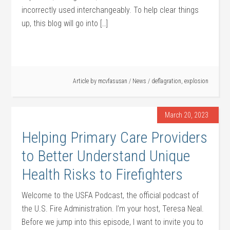
incorrectly used interchangeably. To help clear things
up, this blog will go into […]
Article by
mcvfasusan
/
News
/
deflagration
,
explosion
March 20, 2023
Helping Primary Care Providers
to Better Understand Unique
Health Risks to Firefighters
Welcome to the USFA Podcast, the official podcast of
the U.S. Fire Administration. I’m your host, Teresa Neal.
Before we jump into this episode, I want to invite you to