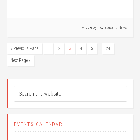
Article by
mcvfasusan
/
News
…
« Previous Page
1
2
3
4
5
24
Next Page »
EVENTS CALENDAR