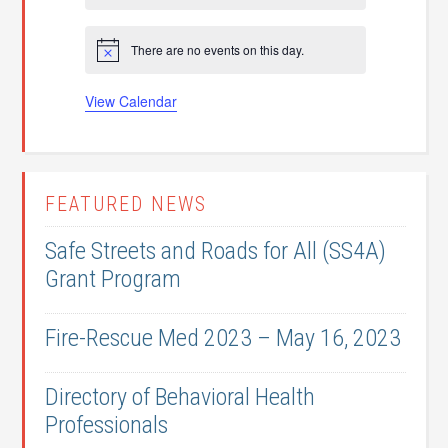
t
t
t
t
t
t
t
o
n
n
n
n
n
n
n
t
s
s
s
s
s
s
s
f
t
t
t
t
t
t
t
i
There are no events on this day.
c
N
s
s
s
s
s
s
s
E
e
o
t
v
View Calendar
i
c
e
e
n
FEATURED NEWS
t
s
Safe Streets and Roads for All (SS4A)
Grant Program
Fire-Rescue Med 2023 – May 16, 2023
Directory of Behavioral Health
Professionals