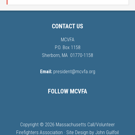
CONTACT US
MCVFA
P.O. Box 1158
Sherborn, MA 01770-1158
Email:
president@mcvfa.org
FOLLOW MCVFA
Copyright © 2026 Massachusetts Call/Volunteer
Firefighters Association · Site Design by
John Guilfoil