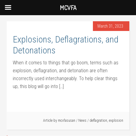
MCVFA
March 31, 2023
Explosions, Deflagrations, and
Detonations
When it comes to things that go boom, terms such as
explosion, deflagration, and detonation are often
incorrectly used interchangeably. To help clear things
up, this blog will go into […]
Article by
mcvfasusan
/
News
/
deflagration
,
explosion