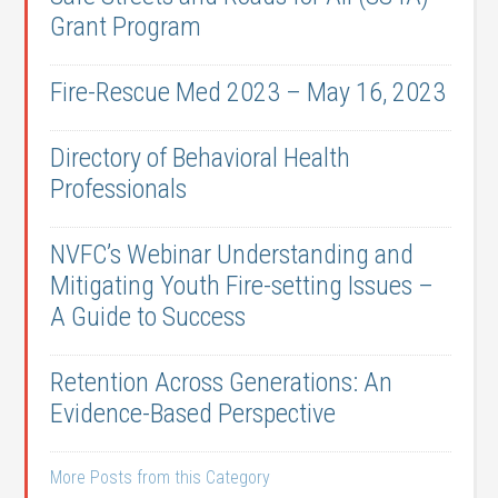
Grant Program
Fire-Rescue Med 2023 – May 16, 2023
Directory of Behavioral Health
Professionals
NVFC’s Webinar Understanding and
Mitigating Youth Fire-setting Issues –
A Guide to Success
Retention Across Generations: An
Evidence-Based Perspective
More Posts from this Category