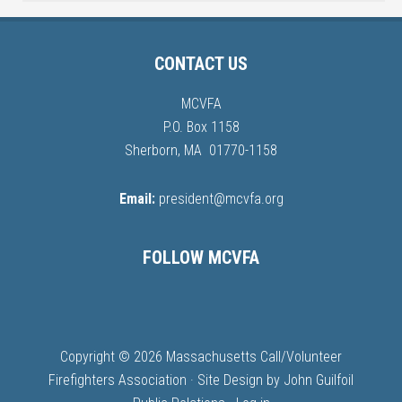
CONTACT US
MCVFA
P.O. Box 1158
Sherborn, MA 01770-1158
Email:
president@mcvfa.org
FOLLOW MCVFA
Copyright © 2026 Massachusetts Call/Volunteer
Firefighters Association · Site Design by
John Guilfoil