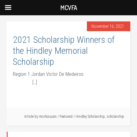
MCVFA
November 16, 2021
2021 Scholarship Winners of
the Hindley Memorial
Scholarship
Region 1 Jordan Victor De Medeiros
[…]
Article by
mcvfasusan
/
Featured
/
Hindley Scholarship
,
scholarship