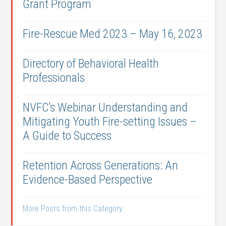
Grant Program
Fire-Rescue Med 2023 – May 16, 2023
Directory of Behavioral Health
Professionals
NVFC’s Webinar Understanding and
Mitigating Youth Fire-setting Issues –
A Guide to Success
Retention Across Generations: An
Evidence-Based Perspective
More Posts from this Category