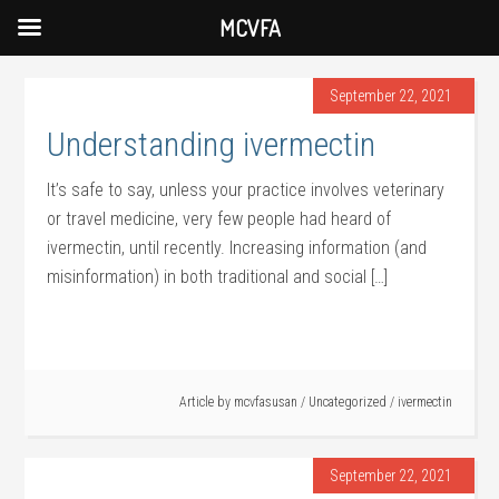
MCVFA
September 22, 2021
Understanding ivermectin
It’s safe to say, unless your practice involves veterinary
or travel medicine, very few people had heard of
ivermectin, until recently. Increasing information (and
misinformation) in both traditional and social […]
Article by
mcvfasusan
/
Uncategorized
/
ivermectin
September 22, 2021