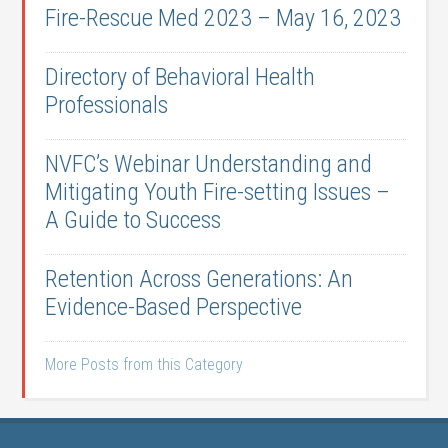
Fire-Rescue Med 2023 – May 16, 2023
Directory of Behavioral Health
Professionals
NVFC’s Webinar Understanding and
Mitigating Youth Fire-setting Issues –
A Guide to Success
Retention Across Generations: An
Evidence-Based Perspective
More Posts from this Category