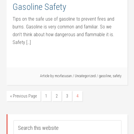
Gasoline Safety
Tips on the safe use of gasoline to prevent fires and
burns. Gasoline is very common and familiar. So we
don’t think about how dangerous and flammable it is.
Safety […]
Article by
mcvfasusan
/
Uncategorized
/
gasoline
,
safety
« Previous Page
1
2
3
4