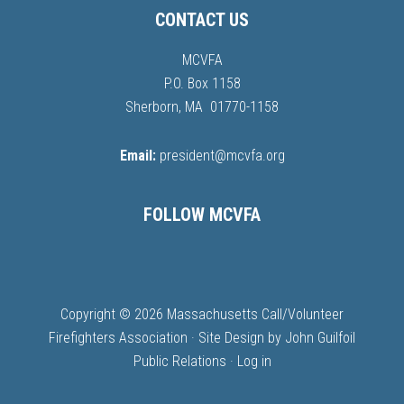
CONTACT US
MCVFA
P.O. Box 1158
Sherborn, MA 01770-1158
Email:
president@mcvfa.org
FOLLOW MCVFA
Copyright © 2026 Massachusetts Call/Volunteer
Firefighters Association · Site Design by
John Guilfoil
Public Relations
·
Log in