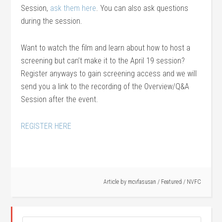
Session,
ask them here
. You can also ask questions
during the session.
Want to watch the film and learn about how to host a
screening but can’t make it to the April 19 session?
Register anyways to gain screening access and we will
send you a link to the recording of the Overview/Q&A
Session after the event.
REGISTER HERE
Article by
mcvfasusan
/
Featured
/
NVFC