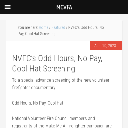
MCVFA
You are here:
Home
/
Featured
/
NVFC’s Odd Hours, No
Pay, Cool Hat Screening
April 10, 2023
NVFC’s Odd Hours, No Pay,
Cool Hat Screening
To a special advance screening of the new volunteer
firefighter documentary
Odd Hours, No Pay, Cool Hat
National Volunteer Fire Council members and
registrants of the Make Me A Firefighter campaign are