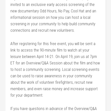
invited to an exclusive early access screening of the
new documentary Odd Hours, No Pay, Cool Hat and an
informational session on how you can host a local
screening in your community to help build community
connections and recruit new volunteers.
After registering for this free event, you will be sent a
link to access the 90-minute film to watch at your
leisure between April 14-21. On April 19, join us at 7pm
ET for an Overview/Q&A Session about the film and how
to host a community screening. Local screening events
can be used to raise awareness in your community
about the work of volunteer firefighters, recruit new
members, and even raise money and increase support
for your department.
If you have questions in advance of the Overview/Q&A