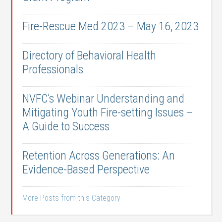
Fire-Rescue Med 2023 – May 16, 2023
Directory of Behavioral Health
Professionals
NVFC’s Webinar Understanding and
Mitigating Youth Fire-setting Issues –
A Guide to Success
Retention Across Generations: An
Evidence-Based Perspective
More Posts from this Category