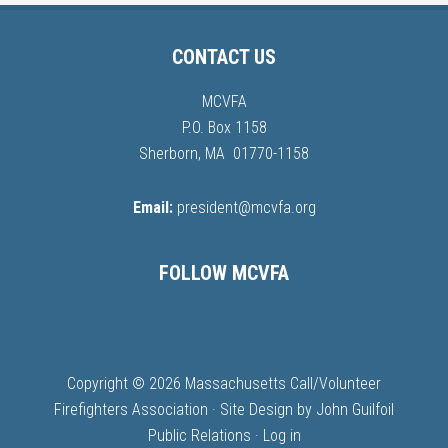
CONTACT US
MCVFA
P.O. Box 1158
Sherborn, MA 01770-1158
Email:
president@mcvfa.org
FOLLOW MCVFA
Copyright © 2026 Massachusetts Call/Volunteer
Firefighters Association · Site Design by
John Guilfoil
Public Relations
·
Log in